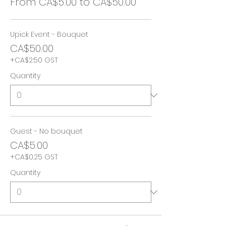
From CA$5.00 to CA$50.00
Upick Event - Bouquet
CA$50.00
+CA$2.50 GST
Quantity
Guest - No bouquet
CA$5.00
+CA$0.25 GST
Quantity