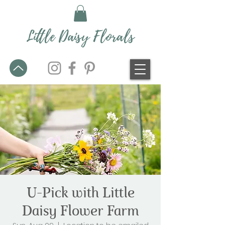
Little Daisy Florals
U-Pick with Little
Daisy Flower Farm