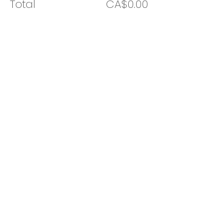
Total
CA$0.00
Checkout
Share this event
Don't miss out on the latest
floral news