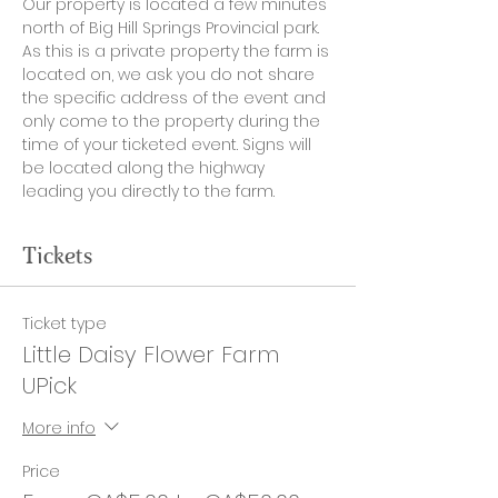
Our property is located a few minutes 
north of Big Hill Springs Provincial park. 
As this is a private property the farm is 
located on, we ask you do not share 
the specific address of the event and 
only come to the property during the 
time of your ticketed event. Signs will 
be located along the highway 
leading you directly to the farm. 
Tickets
Ticket type
Little Daisy Flower Farm
UPick
More info
Price