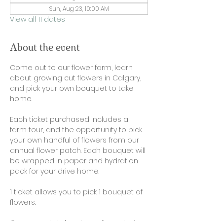
Sun, Aug 23, 10:00 AM
View all 11 dates
About the event
Come out to our flower farm, learn 
about growing cut flowers in Calgary, 
and pick your own bouquet to take 
home. 
Each ticket purchased includes a 
farm tour, and the opportunity to pick 
your own handful of flowers from our 
annual flower patch. Each bouquet will 
be wrapped in paper and hydration 
pack for your drive home. 
1 ticket allows you to pick 1 bouquet of 
flowers. 