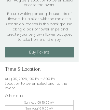
Sun, Aug 09
  |  
Location to be emailed
prior to the event.
Picture walking among thousands of
flowers, blue skies with the majestic
Canadian Rockies in the back ground.
Taking a pair of flower snips and
create your very own flower bouquet
to take home and enjoy.
Buy Tickets
Time & Location
Aug 09, 2026, 1:00 PM – 3:00 PM
Location to be emailed prior to the
event.
Other dates
Sun, Aug 09, 10:00 AM
Sun, Aug 16, 9:00 AM