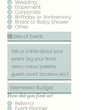
Wedding
Elopement
Corporate
Birthday or Anniversary
Bridal or Baby Shower
Other
How did you find us?
Referral
Event Planner