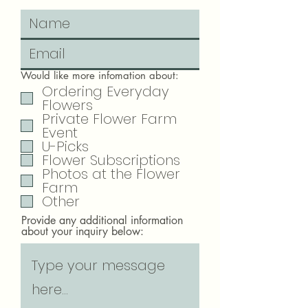
Would like more infomation about:
Ordering Everyday
Flowers
Private Flower Farm
Event
U-Picks
Flower Subscriptions
Photos at the Flower
Farm
Other
Provide any additional information
about your inquiry below: