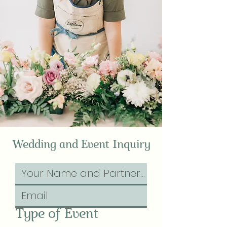
Wedding and Event Inquiry
Type of Event