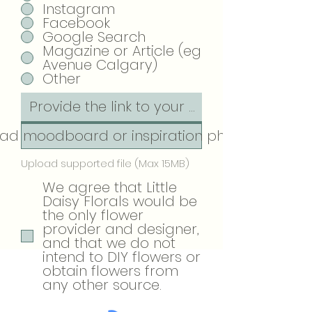
Instagram
Facebook
Google Search
Magazine or Article (eg
Avenue Calgary)
Other
ad moodboard or inspiration photos
Upload supported file (Max 15MB)
We agree that Little
Daisy Florals would be
the only flower
provider and designer,
and that we do not
intend to DIY flowers or
obtain flowers from
any other source.