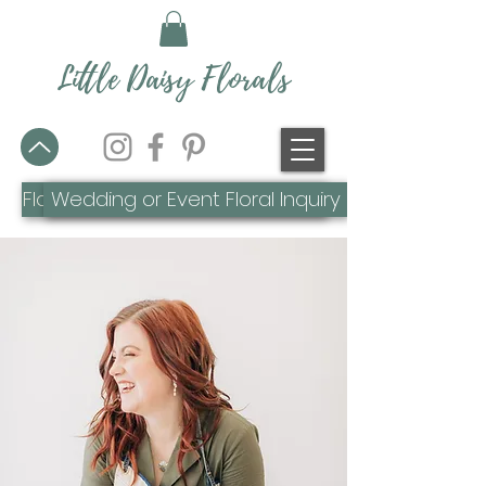
Little Daisy Florals
Flower Farm or Everyday Inquiry
Wedding or Event Floral Inquiry